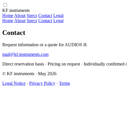
KF instruments
Home
About
Specs
Contact
Legal
Home
About
Specs
Contact
Legal
Contact
Request information or a quote for AUDIOS II:
mail@kf-instruments.com
Direct reservation basis · Pricing on request · Individually confirmed 
© KF instruments · May 2026
Legal Notice
·
Privacy Policy
·
Terms